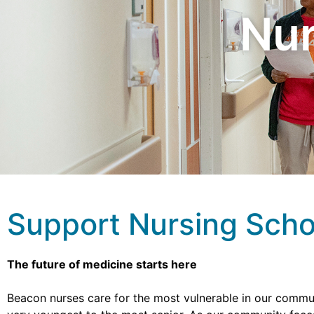
Nur
Support Nursing Scho
The future of medicine starts here
Beacon nurses care for the most vulnerable in our commun