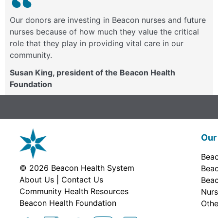
Our donors are investing in Beacon nurses and future
nurses because of how much they value the critical
role that they play in providing vital care in our
community.
Susan King, president of the Beacon Health
Foundation
Our 
Beac
© 2026
Beacon Health System
Beac
About Us
|
Contact Us
Beac
Community Health Resources
Nurs
Beacon Health Foundation
Othe