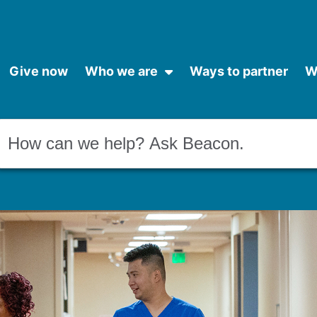
Give now
Who we are
Ways to partner
W
Conduct a search