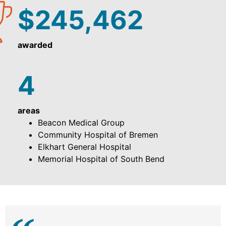
$245,462
awarded
4
areas
Beacon Medical Group
Community Hospital of Bremen
Elkhart General Hospital
Memorial Hospital of South Bend