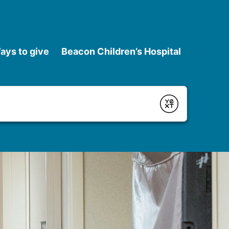
ays to give
Beacon Children’s Hospital
Submit