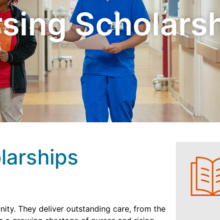
sing Scholars
larships
ity. They deliver outstanding care, from the