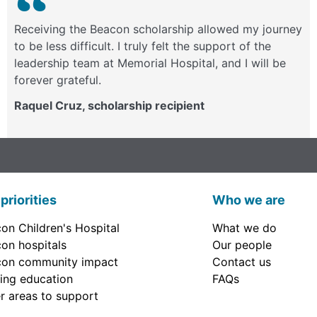
Receiving the Beacon scholarship allowed my journey
to be less difficult. I truly felt the support of the
leadership team at Memorial Hospital, and I will be
forever grateful.
Raquel Cruz, scholarship recipient
priorities
Who we are
on Children's Hospital
What we do
on hospitals
Our people
on community impact
Contact us
ing education
FAQs
r areas to support