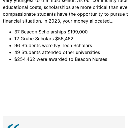
very youngest to the most senior. As our community face
educational costs, scholarships are more critical than ev
compassionate students have the opportunity to pursue the
financial situation. In 2023, your money allocated…
37 Beacon Scholarships $199,000
12 Grube Scholars $55,462
96 Students were Ivy Tech Scholars
49 Students attended other universities
$254,462 were awarded to Beacon Nurses