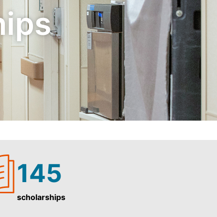
hips
145
scholarships