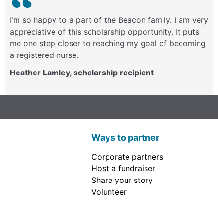
I’m so happy to a part of the Beacon family. I am very
appreciative of this scholarship opportunity. It puts
me one step closer to reaching my goal of becoming
a registered nurse.
Heather Lamley, scholarship recipient
Ways to partner
Corporate partners
Host a fundraiser
Share your story
Volunteer