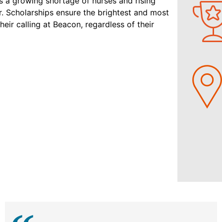
s a growing shortage of nurses and rising
er. Scholarships ensure the brightest and most
ir calling at Beacon, regardless of their