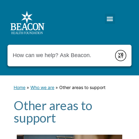
Conduct a search
Submit
Home
»
Who we are
»
Other areas to support
Other areas to
support