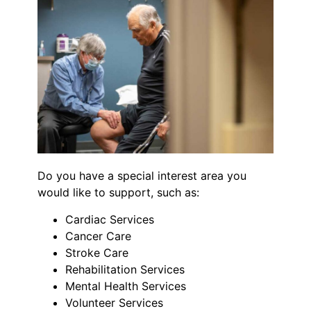
Do you have a special interest area you
would like to support, such as:
Cardiac Services
Cancer Care
Stroke Care
Rehabilitation Services
Mental Health Services
Volunteer Services