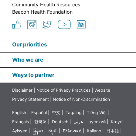
Community Health Resources
Beacon Health Foundation
Our priorities
Who we are
Ways to partner
Disclaimer
|
Notice of Privacy Practices
|
Website
Privacy Statement
|
Notice of Non-Discrimination
English
|
Español
|
中文
|
Tagalog
|
Tiếng Việt
|
Français
|
한국어
|
Deutsch
|
عربى
|
русский
|
Kreyòl
Ayisyen
|
မြန်မာ
|
កម្ពុជា
|
Ελληνικά
|
Italiano
|
日本語
|