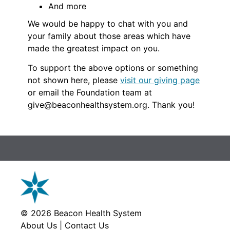
And more
We would be happy to chat with you and
your family about those areas which have
made the greatest impact on you.
To support the above options or something
not shown here, please
visit our giving page
or email the Foundation team at
give@beaconhealthsystem.org. Thank you!
© 2026
Beacon Health System
About Us
|
Contact Us